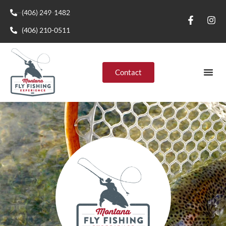
(406) 249-1482
(406) 210-0511
Contact
Montana R