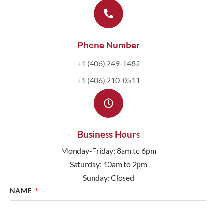
Phone Number
+1 (406) 249-1482
+1 (406) 210-0511
Business Hours
Monday-Friday: 8am to 6pm
Saturday: 10am to 2pm
Sunday: Closed
NAME