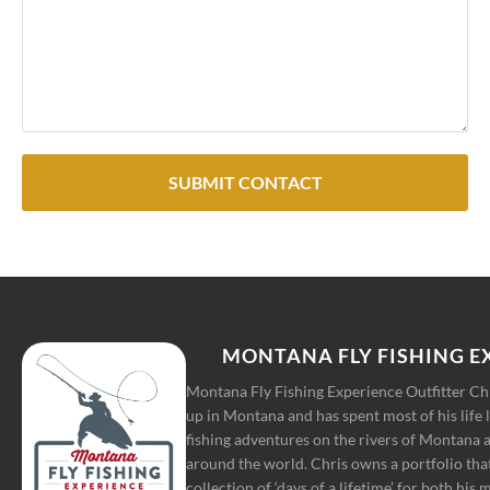
SUBMIT CONTACT
MONTANA FLY FISHING E
Montana Fly Fishing Experience Outfitter C
up in Montana and has spent most of his life 
fishing adventures on the rivers of Montana a
around the world. Chris owns a portfolio tha
collection of ‘days of a lifetime’ for both his