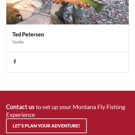
Ted Petersen
Guide
Contact us
to set up your Montana Fly Fishing
Experience
LET’S PLAN YOUR ADVENTURE!