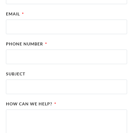
EMAIL
PHONE NUMBER
SUBJECT
HOW CAN WE HELP?