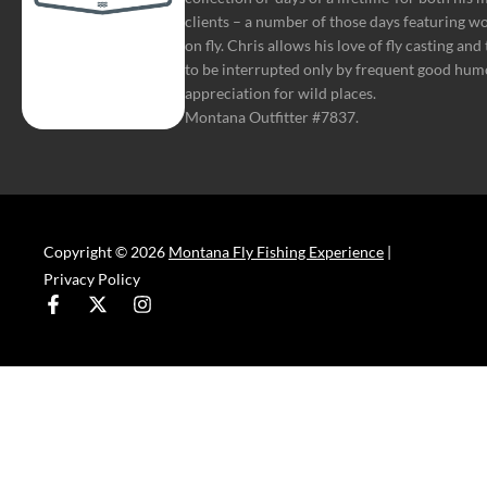
clients – a number of those days featuring w
on fly. Chris allows his love of fly casting and
to be interrupted only by frequent good hum
appreciation for wild places.
Montana Outfitter #7837.
Copyright © 2026
Montana Fly Fishing Experience
|
Privacy Policy