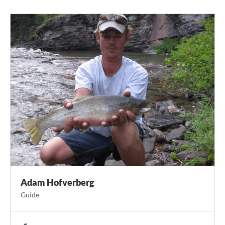
Adam Hofverberg
Guide