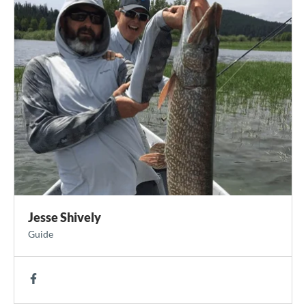
Jesse Shively
Guide