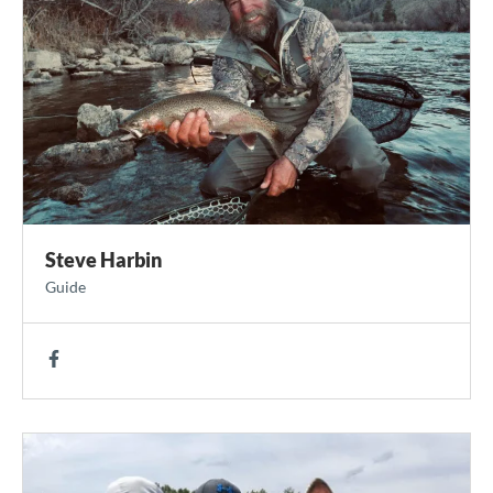
Steve Harbin
Guide