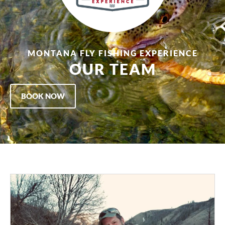
MONTANA FLY FISHING EXPERIENCE
OUR TEAM
BOOK NOW