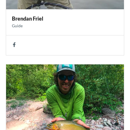
Brendan Friel
Guide