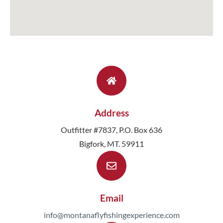
Address
Outfitter #7837, P.O. Box 636
Bigfork, MT. 59911
Email
info@montanaflyfishingexperience.com