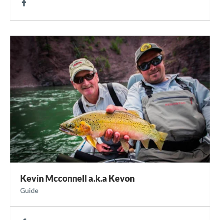
Kevin Mcconnell a.k.a Kevon
Guide