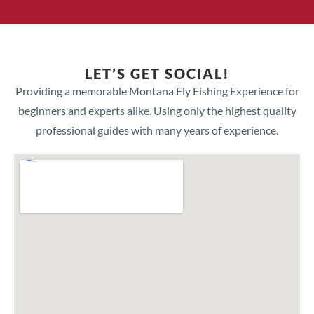
LET’S GET SOCIAL!
Providing a memorable Montana Fly Fishing Experience for
beginners and experts alike. Using only the highest quality
professional guides with many years of experience.