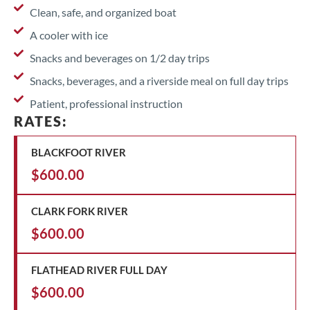
Clean, safe, and organized boat
A cooler with ice
Snacks and beverages on 1/2 day trips
Snacks, beverages, and a riverside meal on full day trips
Patient, professional instruction
RATES:
BLACKFOOT RIVER
$600.00
CLARK FORK RIVER
$600.00
FLATHEAD RIVER FULL DAY
$600.00