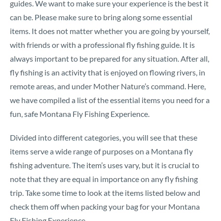
guides. We want to make sure your experience is the best it
can be. Please make sure to bring along some essential
items. It does not matter whether you are going by yourself,
with friends or with a professional fly fishing guide. It is
always important to be prepared for any situation. After all,
fly fishing is an activity that is enjoyed on flowing rivers, in
remote areas, and under Mother Nature’s command. Here,
we have compiled a list of the essential items you need for a
fun, safe Montana Fly Fishing Experience.
Divided into different categories, you will see that these
items serve a wide range of purposes on a Montana fly
fishing adventure. The item’s uses vary, but it is crucial to
note that they are equal in importance on any fly fishing
trip. Take some time to look at the items listed below and
check them off when packing your bag for your Montana
Fly Fishing Experience.