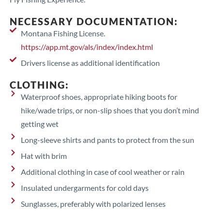
NECESSARY DOCUMENTATION:
Montana Fishing License.
https://app.mt.gov/als/index/index.html
Drivers license as additional identification
CLOTHING:
Waterproof shoes, appropriate hiking boots for
hike/wade trips, or non-slip shoes that you don’t mind
getting wet
Long-sleeve shirts and pants to protect from the sun
Hat with brim
Additional clothing in case of cool weather or rain
Insulated undergarments for cold days
Sunglasses, preferably with polarized lenses