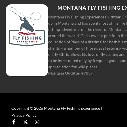
MONTANA FLY FISHING E
Montana Fly Fishing Experience Outfitter C
up in Montana and has spent most of his life 
fishing adventures on the rivers of Montana a
around the world. Chris owns a portfolio tha
collection of ‘days of a lifetime’ for both his
clients – a number of those days featuring w
on fly. Chris allows his love of fly casting and
to be interrupted only by frequent good hum
appreciation for wild places.
Montana Outfitter #7837.
Copyright © 2026
Montana Fly Fishing Experience
|
Privacy Policy