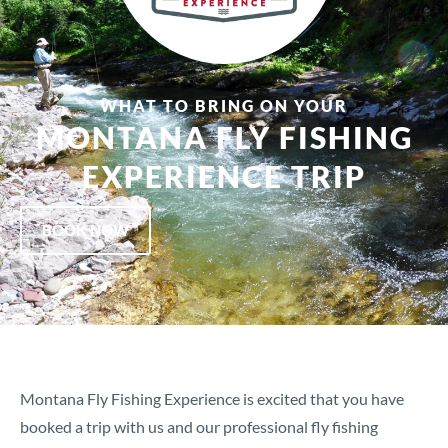
WHAT TO BRING ON YOUR
MONTANA FLY FISHING
EXPERIENCE TRIP
BOOK NOW
Montana Fly Fishing Experience is excited that you have
booked a trip with us and our professional fly fishing