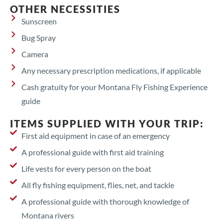
OTHER NECESSITIES
Sunscreen
Bug Spray
Camera
Any necessary prescription medications, if applicable
Cash gratuity for your Montana Fly Fishing Experience
guide
ITEMS SUPPLIED WITH YOUR TRIP:
First aid equipment in case of an emergency
A professional guide with first aid training
Life vests for every person on the boat
All fly fishing equipment, flies, net, and tackle
A professional guide with thorough knowledge of
Montana rivers