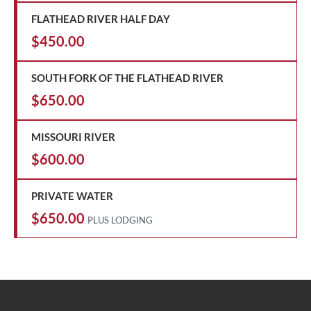
FLATHEAD RIVER HALF DAY
$450.00
SOUTH FORK OF THE FLATHEAD RIVER
$650.00
MISSOURI RIVER
$600.00
PRIVATE WATER
$650.00
PLUS LODGING