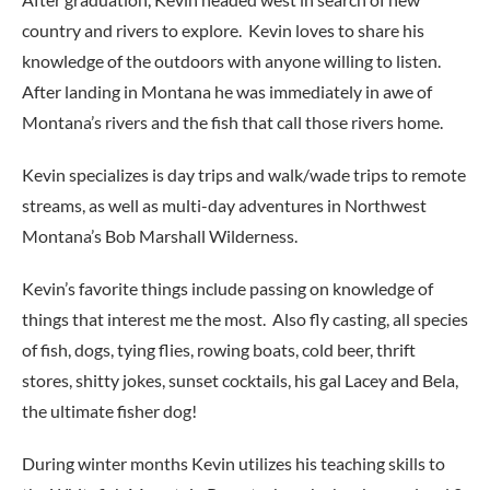
country and rivers to explore. Kevin loves to share his
knowledge of the outdoors with anyone willing to listen.
After landing in Montana he was immediately in awe of
Montana’s rivers and the fish that call those rivers home.
Kevin specializes is day trips and walk/wade trips to remote
streams, as well as multi-day adventures in Northwest
Montana’s Bob Marshall Wilderness.
Kevin’s favorite things include passing on knowledge of
things that interest me the most. Also fly casting, all species
of fish, dogs, tying flies, rowing boats, cold beer, thrift
stores, shitty jokes, sunset cocktails, his gal Lacey and Bela,
the ultimate fisher dog!
During winter months Kevin utilizes his teaching skills to