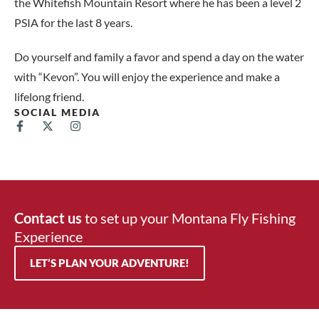
the Whitefish Mountain Resort where he has been a level 2
PSIA for the last 8 years.
Do yourself and family a favor and spend a day on the water
with “Kevon”. You will enjoy the experience and make a
lifelong friend.
SOCIAL MEDIA
Contact us
to set up your Montana Fly Fishing
Experience
LET’S PLAN YOUR ADVENTURE!