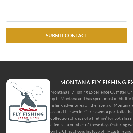
SUBMIT CONTACT
MONTANA FLY FISHING E
Montana Fly Fishing Experience Outfitter C
up in Montana and has spent most of his life 
fishing adventures on the rivers of Montana a
around the world. Chris owns a portfolio tha
collection of ‘days of a lifetime’ for both his
clients – a number of those days featuring w
on fly. Chris allows his love of fly casting and