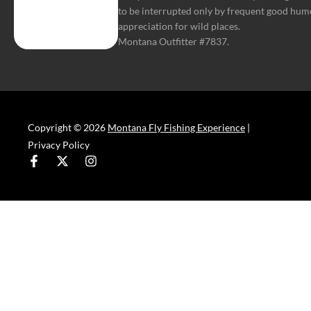
to be interrupted only by frequent good hum
appreciation for wild places.
Montana Outfitter #7837.
Copyright © 2026
Montana Fly Fishing Experience
|
Privacy Policy