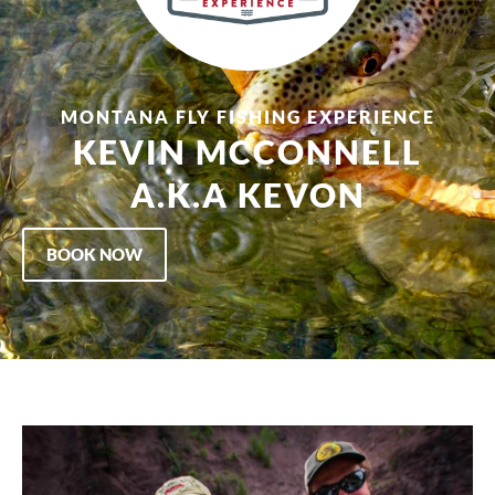
MONTANA FLY FISHING EXPERIENCE
KEVIN MCCONNELL
A.K.A KEVON
BOOK NOW