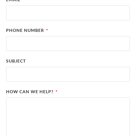
PHONE NUMBER
SUBJECT
HOW CAN WE HELP?