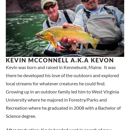
KEVIN MCCONNELL A.K.A KEVON
Kevin was born and raised in Kennebunk, Maine. It was
there he developed his love of the outdoors and explored
local streams for whatever creatures he could find.
Growing up in an outdoor family led him to West Virginia
University where he majored in Forestry/Parks and
Recreation where he graduated in 2008 with a Bachelor of
Science degree.
After graduation, Kevin headed west in search of new