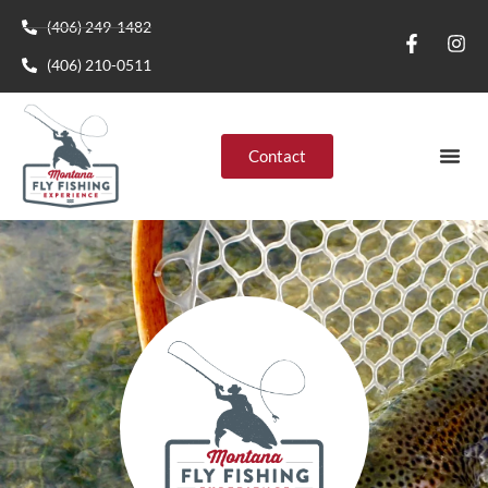
(406) 249-1482
(406) 210-0511
Contact
Montana R