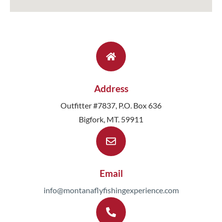
Address
Outfitter #7837, P.O. Box 636
Bigfork, MT. 59911
Email
info@montanaflyfishingexperience.com