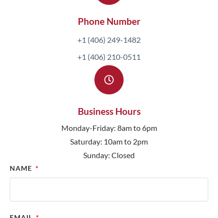
Phone Number
+1 (406) 249-1482
+1 (406) 210-0511
Business Hours
Monday-Friday: 8am to 6pm
Saturday: 10am to 2pm
Sunday: Closed
NAME
EMAIL