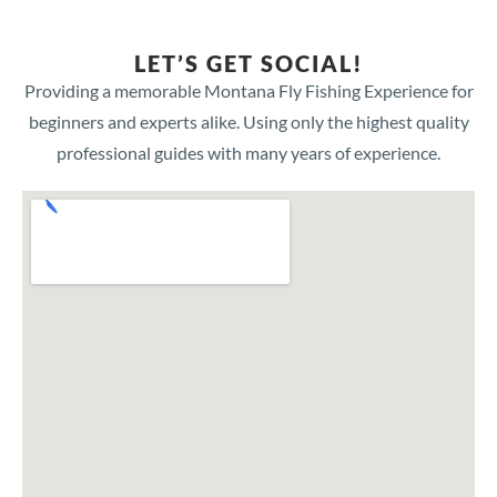
LET’S GET SOCIAL!
Providing a memorable Montana Fly Fishing Experience for
beginners and experts alike. Using only the highest quality
professional guides with many years of experience.